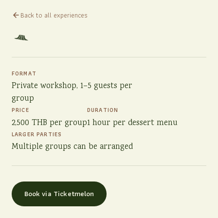
Back to all experiences
FORMAT
Private workshop, 1–5 guests per
group
PRICE
DURATION
2,500 THB per group
1 hour per dessert menu
LARGER PARTIES
Multiple groups can be arranged
Book via Ticketmelon