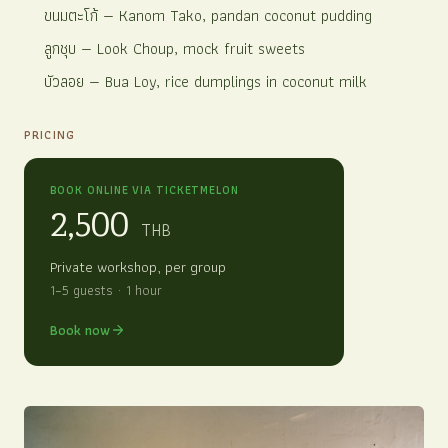
ขนมตะโก้
— Kanom Tako, pandan coconut pudding
ลูกชุบ
— Look Choup, mock fruit sweets
บัวลอย
— Bua Loy, rice dumplings in coconut milk
PRICING
BOOK ONLINE VIA TICKETMELON
2,500
THB
Private workshop, per group
1–5 guests · 1 hour
Book now