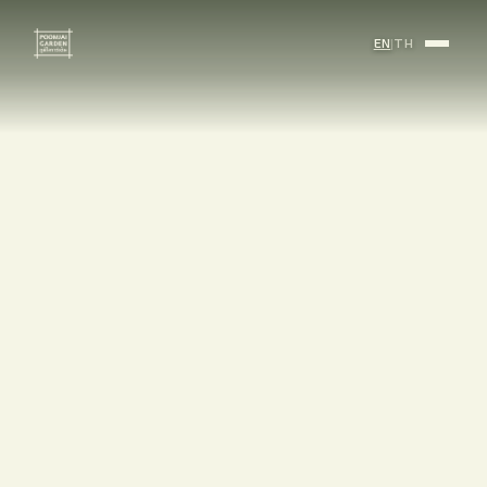
EN
|
TH