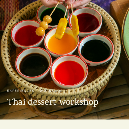
EXPERIENCES · WORKSHOP
Thai dessert workshop