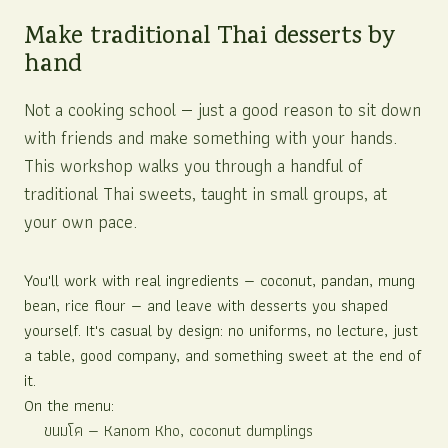
Make traditional Thai desserts by
hand
Not a cooking school — just a good reason to sit down
with friends and make something with your hands.
This workshop walks you through a handful of
traditional Thai sweets, taught in small groups, at
your own pace.
You'll work with real ingredients — coconut, pandan, mung
bean, rice flour — and leave with desserts you shaped
yourself. It's casual by design: no uniforms, no lecture, just
a table, good company, and something sweet at the end of
it.
On the menu:
ขนมโค
— Kanom Kho, coconut dumplings